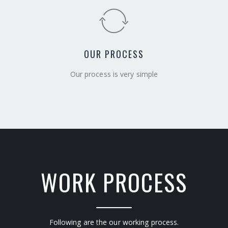
OUR PROCESS
Our process is very simple
WORK PROCESS
Following are the our working process.