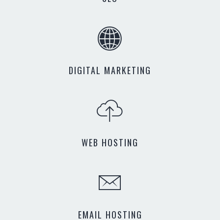
DIGITAL MARKETING
WEB HOSTING
EMAIL HOSTING