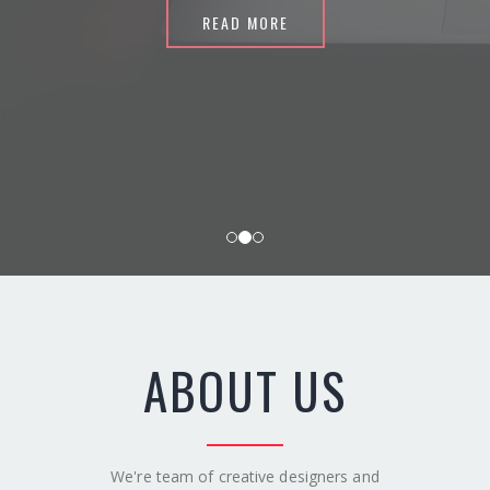
READ MORE
ABOUT US
We're team of creative designers and