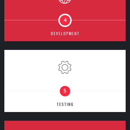
4
DEVELOPMENT
5
TESTING