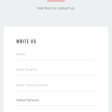
Feel free to contact us.
WRITE US