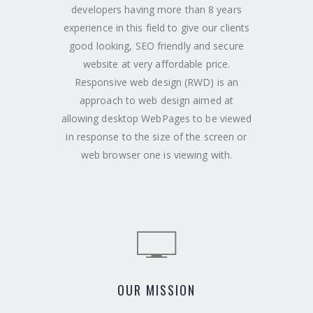
developers having more than 8 years
experience in this field to give our clients
good looking, SEO friendly and secure
website at very affordable price.
Responsive web design (RWD) is an
approach to web design aimed at
allowing desktop WebPages to be viewed
in response to the size of the screen or
web browser one is viewing with.
OUR MISSION