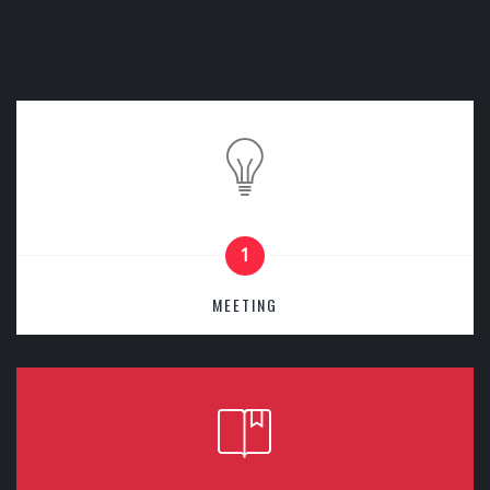
1
MEETING