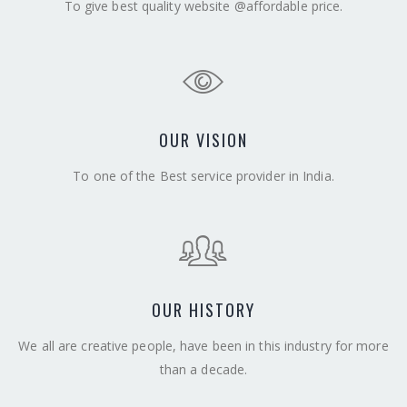
To give best quality website @affordable price.
OUR VISION
To one of the Best service provider in India.
OUR HISTORY
We all are creative people, have been in this industry for more
than a decade.