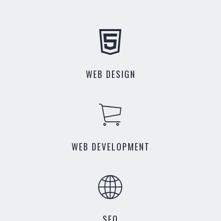
WEB DESIGN
WEB DEVELOPMENT
SEO