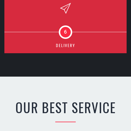
6
DELIVERY
OUR BEST SERVICE