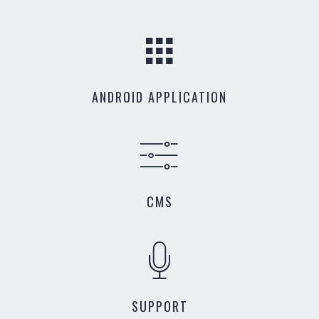
ANDROID APPLICATION
CMS
SUPPORT