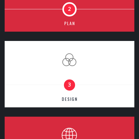
2
PLAN
3
DESIGN