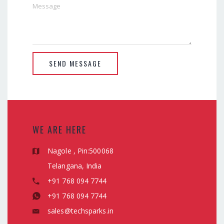
SEND MESSAGE
WE ARE HERE
Nagole , Pin:500068
Telangana, India
+91 768 094 7744
+91 768 094 7744
sales@techsparks.in