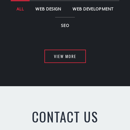
ALL
WEB DESIGN
WEB DEVELOPMENT
SEO
VIEW MORE
CONTACT US