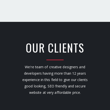
OUR CLIENTS
We're team of creative designers and
developers having more than 12 years
experience in this field to give our clients
good looking, SEO friendly and secure
website at very affordable price.