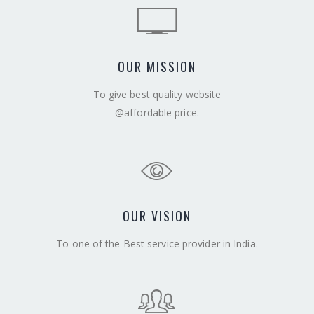
OUR MISSION
To give best quality website
@affordable price.
OUR VISION
To one of the Best service provider in India.