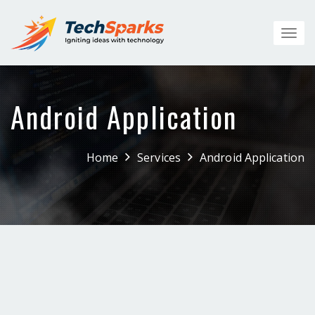
Toggl
navig
Android Application
Home
Services
Android Application