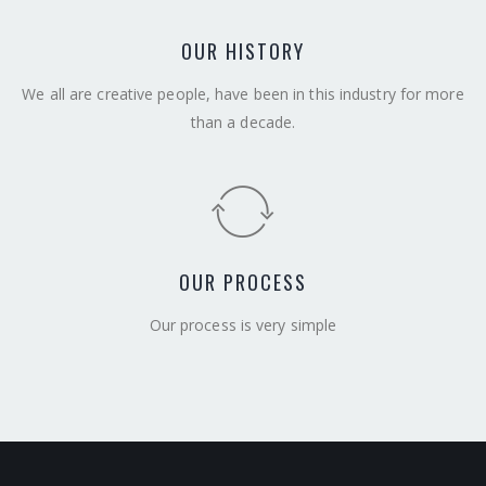
OUR HISTORY
We all are creative people, have been in this industry for more
than a decade.
OUR PROCESS
Our process is very simple