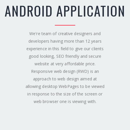
ANDROID APPLICATION
We're team of creative designers and
developers having more than 12 years
experience in this field to give our clients
good looking, SEO friendly and secure
website at very affordable price.
Responsive web design (RWD) is an
approach to web design aimed at
allowing desktop WebPages to be viewed
in response to the size of the screen or
web browser one is viewing with.